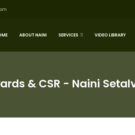
com
OME
ABOUT NAINI
SERVICES
VIDEO LIBRARY
ards & CSR - Naini Setal