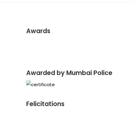
Awards
Awarded by Mumbai Police
Felicitations