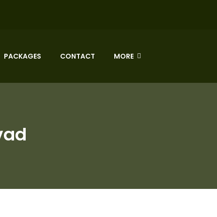
PACKAGES
CONTACT
MORE
vad