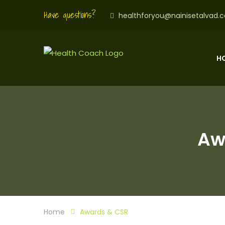
Have questions?
healthforyou@nainisetalvad.
H
Aw
Home
Awards & CSR