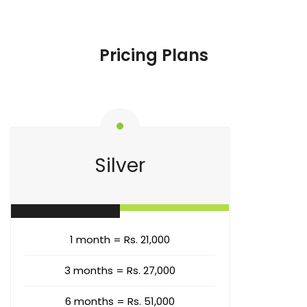
Pricing Plans
Silver
1 month = Rs. 21,000
3 months = Rs. 27,000
6 months = Rs. 51,000