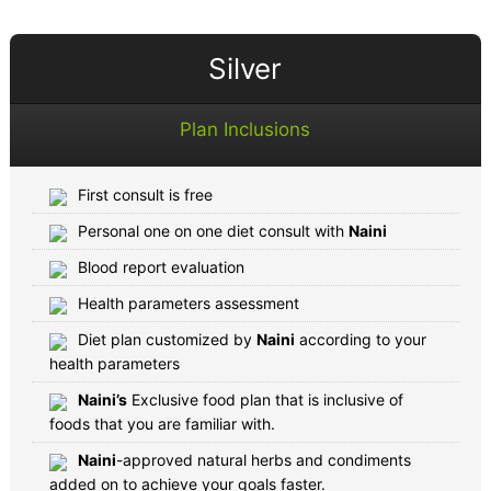
Silver
Plan Inclusions
First consult is free
Personal one on one diet consult with
Naini
Blood report evaluation
Health parameters assessment
Diet plan customized by
Naini
according to your
health parameters
Naini’s
Exclusive food plan that is inclusive of
foods that you are familiar with.
Naini
-approved natural herbs and condiments
added on to achieve your goals faster.