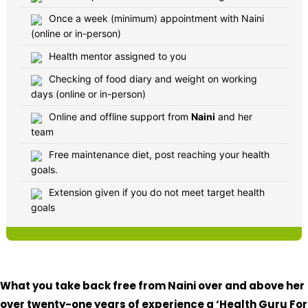
Once a week (minimum) appointment with Naini
(online or in-person)
Health mentor assigned to you
Checking of food diary and weight on working
days (online or in-person)
Online and offline support from
Naini
and her
team
Free maintenance diet, post reaching your health
goals.
Extension given if you do not meet target health
goals
What you take back free from Naini over and above her
over twenty-one years of experience a ‘Health Guru For