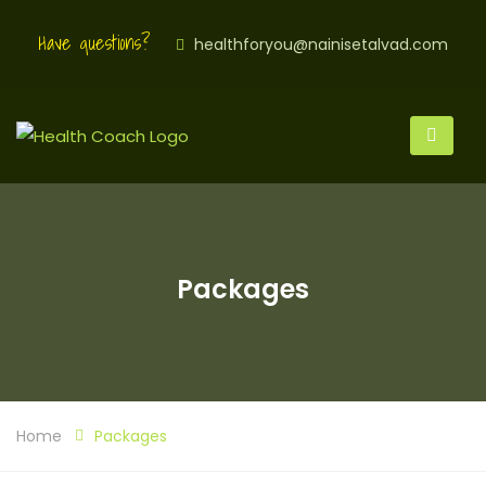
Have questions?
healthforyou@nainisetalvad.com
Packages
Home
Packages