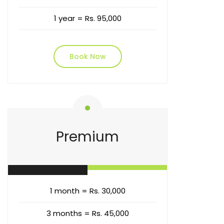
1 year = Rs. 95,000
Book Now
Premium
1 month = Rs. 30,000
3 months = Rs. 45,000