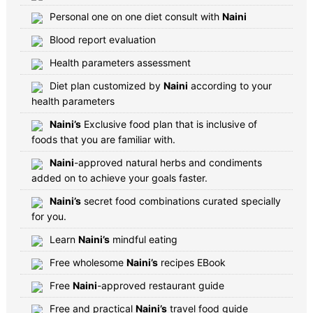
Personal one on one diet consult with
Naini
Blood report evaluation
Health parameters assessment
Diet plan customized by
Naini
according to your
health parameters
Naini’s
Exclusive food plan that is inclusive of
foods that you are familiar with.
Naini
-approved natural herbs and condiments
added on to achieve your goals faster.
Naini’s
secret food combinations curated specially
for you.
Learn
Naini’s
mindful eating
Free wholesome
Naini’s
recipes EBook
Free
Naini
-approved restaurant guide
Free and practical
Naini’s
travel food guide