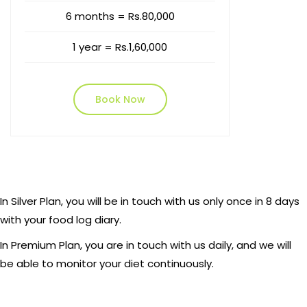
6 months = Rs.80,000
1 year = Rs.1,60,000
Book Now
In Silver Plan, you will be in touch with us only once in 8 days
with your food log diary.
In Premium Plan, you are in touch with us daily, and we will
be able to monitor your diet continuously.