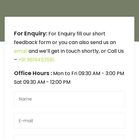
For Enquiry:
For Enquiry fill our short
feedback form or you can also send us an
email
and we’ll get in touch shortly, or Call Us
–
+91 9619453581.
Office Hours :
Mon to Fri 09:30 AM - 3:00 PM
Sat 09:30 AM - 12:00 PM