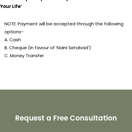
Your Life’
NOTE: Payment will be accepted through the following
options-
A. Cash
B. Cheque (in favour of ‘Naini Setalvad’)
C. Money Transfer
Request a Free Consultation