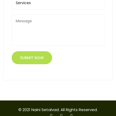
© 2021 Naini Setalvad. All Rights Reserved.