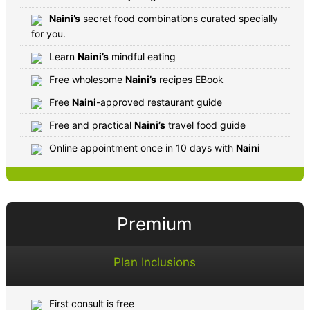
Naini’s
secret food combinations curated specially
for you.
Learn
Naini’s
mindful eating
Free wholesome
Naini’s
recipes EBook
Free
Naini
-approved restaurant guide
Free and practical
Naini’s
travel food guide
Online appointment once in 10 days with
Naini
Premium
Plan Inclusions
First consult is free