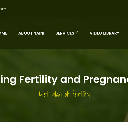
com
OME
ABOUT NAINI
SERVICES
VIDEO LIBRARY
ng Fertility and Pregna
Diet plan of fertility