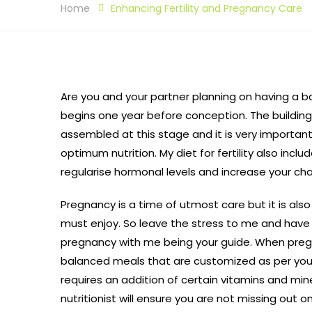
Home
Enhancing Fertility and Pregnancy Care
Are you and your partner planning on having a b
begins one year before conception. The building 
assembled at this stage and it is very importan
optimum nutrition. My diet for fertility also inclu
regularise hormonal levels and increase your ch
Pregnancy is a time of utmost care but it is also
must enjoy. So leave the stress to me and have
pregnancy with me being your guide. When preg
balanced meals that are customized as per your
requires an addition of certain vitamins and mine
nutritionist will ensure you are not missing out 