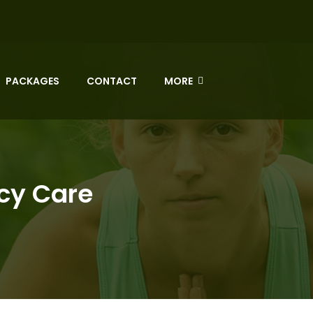
PACKAGES
CONTACT
MORE
ncy Care