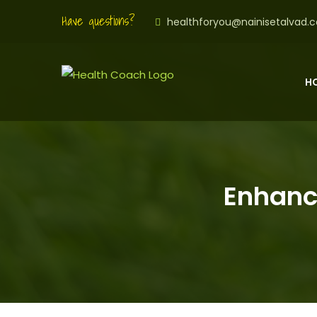
Have questions?
healthforyou@nainisetalvad.
H
Enhanci