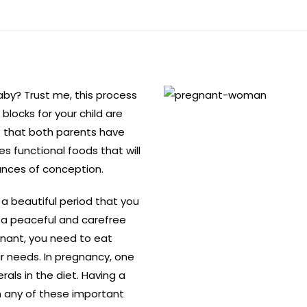
aby? Trust me, this process
blocks for your child are
t that both parents have
des functional foods that will
ances of conception.
 a beautiful period that you
 a peaceful and carefree
nant, you need to eat
 needs. In pregnancy, one
rals in the diet. Having a
on any of these important