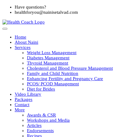
Have questions?
healthforyou@nainisetalvad.com
Home
About Naini
Services
Weight Loss Management
Diabetes Management
Thyroid Management
Cholesterol and Blood Pressure Management
Family and Child Nutrition
Enhancing Fertility and Pregnancy Care
PCOS/ PCOD Management
Diet for Brides
Video Library
Packages
Contact
More
Awards & CSR
Workshops and Media
Articles
Endorsements
Recipes