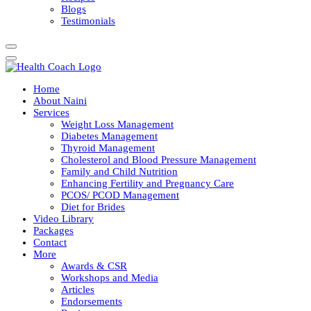
Blogs
Testimonials
Home
About Naini
Services
Weight Loss Management
Diabetes Management
Thyroid Management
Cholesterol and Blood Pressure Management
Family and Child Nutrition
Enhancing Fertility and Pregnancy Care
PCOS/ PCOD Management
Diet for Brides
Video Library
Packages
Contact
More
Awards & CSR
Workshops and Media
Articles
Endorsements