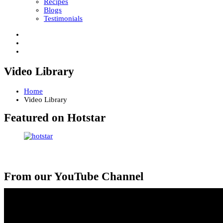
Recipes
Blogs
Testimonials
Video Library
Home
Video Library
Featured on Hotstar
From our YouTube Channel