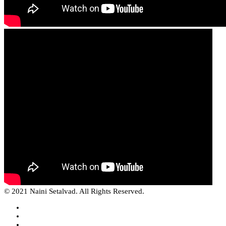
© 2021 Naini Setalvad. All Rights Reserved.